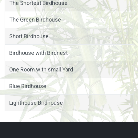
The Shortest Birdhouse
The Green Birdhouse
Short Birdhouse
Birdhouse with Birdnest
One Room with small Yard
Blue Birdhouse
Lighthouse Birdhouse