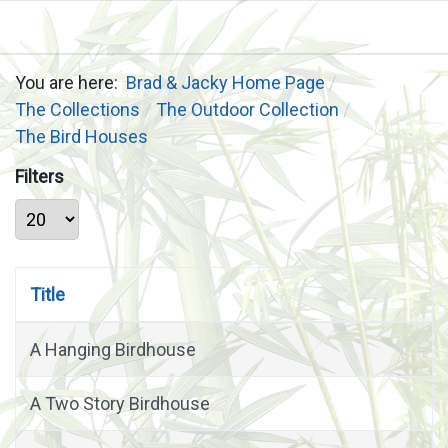
You are here:
Brad & Jacky Home Page
The Collections
The Outdoor Collection
The Bird Houses
Filters
Display #
Title
A Hanging Birdhouse
A Two Story Birdhouse