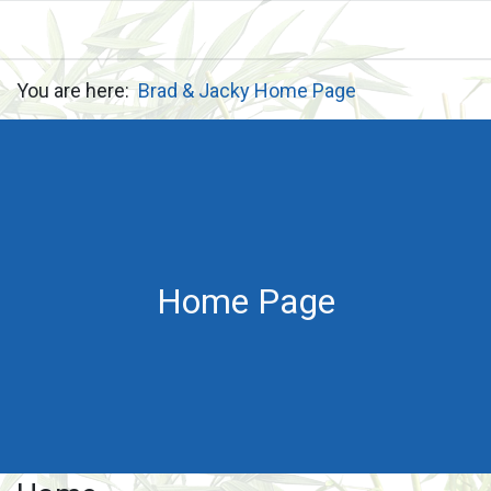
You are here:
Brad & Jacky Home Page
Home Page