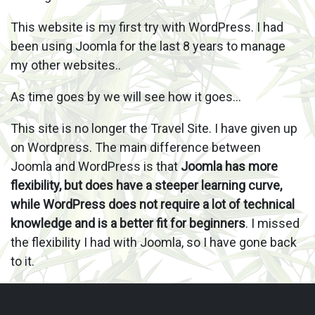
This website is my first try with WordPress. I had
been using Joomla for the last 8 years to manage
my other websites..
As time goes by we will see how it goes…
This site is no longer the Travel Site. I have given up
on Wordpress. The main difference between
Joomla and WordPress is that
Joomla has more
flexibility, but does have a steeper learning curve,
while WordPress does not require a lot of technical
knowledge and is a better fit for beginners
. I missed
the flexibility I had with Joomla, so I have gone back
to it.