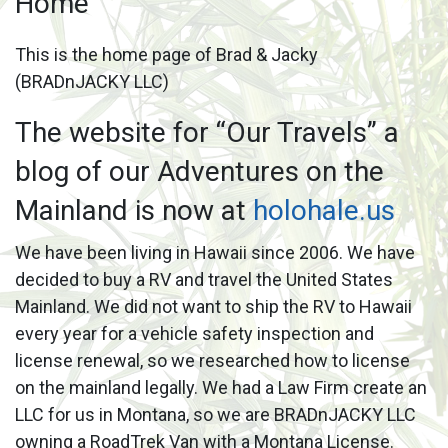
Home
This is the home page of Brad & Jacky
(BRADnJACKY LLC)
The website for “Our Travels” a
blog of our Adventures on the
Mainland is now at
holohale.us
We have been living in Hawaii since 2006. We have
decided to buy a RV and travel the United States
Mainland. We did not want to ship the RV to Hawaii
every year for a vehicle safety inspection and
license renewal, so we researched how to license
on the mainland legally. We had a Law Firm create an
LLC for us in Montana, so we are BRADnJACKY LLC
owning a RoadTrek Van with a Montana License.