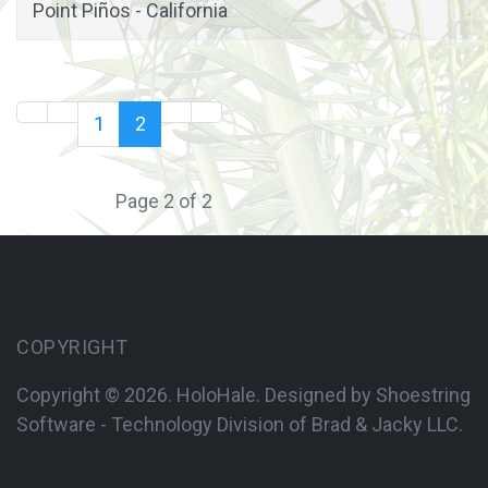
Point Piños - California
1
2
Page 2 of 2
COPYRIGHT
Copyright © 2026. HoloHale. Designed by Shoestring
Software - Technology Division of
Brad & Jacky LLC.