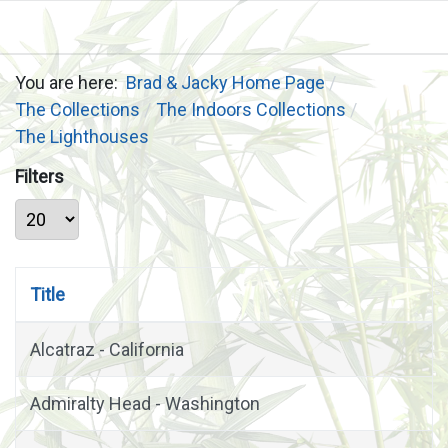
You are here:
Brad & Jacky Home Page
The Collections
The Indoors Collections
The Lighthouses
Filters
Display #
Title
Alcatraz - California
Admiralty Head - Washington