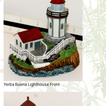
Yerba Buena Lighthouse Front