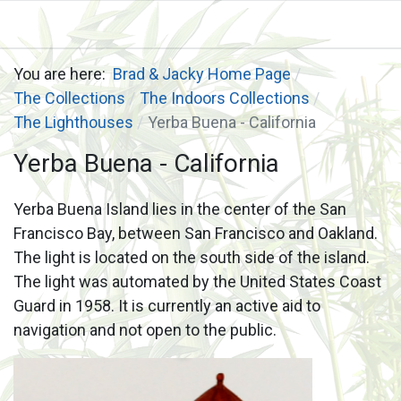
You are here:
Brad & Jacky Home Page
The Collections
The Indoors Collections
The Lighthouses
Yerba Buena - California
Yerba Buena - California
Yerba Buena Island lies in the center of the San
Francisco Bay, between San Francisco and Oakland.
The light is located on the south side of the island.
The light was automated by the United States Coast
Guard in 1958. It is currently an active aid to
navigation and not open to the public.