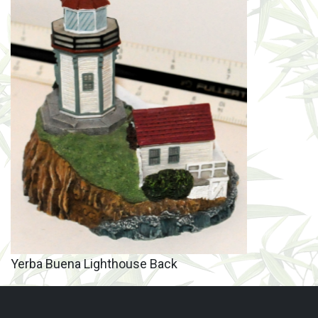
Yerba Buena Lighthouse Back