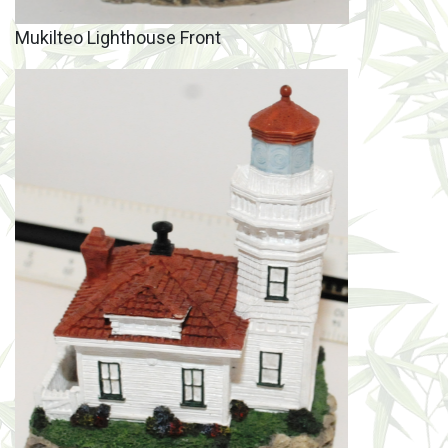
Mukilteo Lighthouse Front