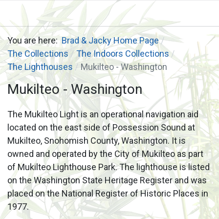
You are here:
Brad & Jacky Home Page
The Collections
The Indoors Collections
The Lighthouses
Mukilteo - Washington
Mukilteo - Washington
The Mukilteo Light is an operational navigation aid
located on the east side of Possession Sound at
Mukilteo, Snohomish County, Washington. It is
owned and operated by the City of Mukilteo as part
of Mukilteo Lighthouse Park. The lighthouse is listed
on the Washington State Heritage Register and was
placed on the National Register of Historic Places in
1977.