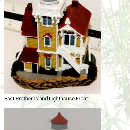
East Brother Island Lighthouse Front