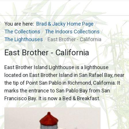
You are here:
Brad & Jacky Home Page
The Collections
The Indoors Collections
The Lighthouses
East Brother - California
East Brother - California
East Brother Island Lighthouse is a lighthouse
located on East Brother Island in San Rafael Bay, near
the tip of Point San Pablo in Richmond, California. It
marks the entrance to San Pablo Bay from San
Francisco Bay. It is now a Bed & Breakfast.