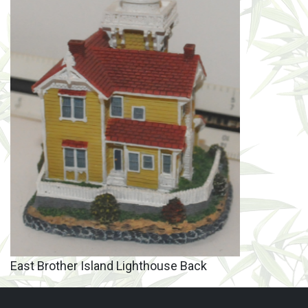
East Brother Island Lighthouse Back